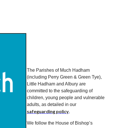
The Parishes of Much Hadham
(including Perry Green & Green Tye),
Little Hadham and Albury are
committed to the safeguarding of
children, young people and vulnerable
adults, as detailed in our
safeguarding policy
.
We follow the House of Bishop’s