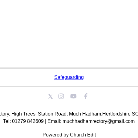
Safeguarding
tory, High Trees, Station Road, Much Hadham,Hertfordshire 
Tel: 01279 842609 | Email: muchhadhamrectory@gmail.com
Powered by Church Edit