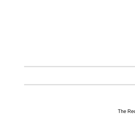
The Rec