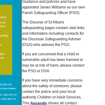
Guidance and policies and have
appointed James Williams as our own
Parish Safeguarding Officer (PSO).
The Diocese of St Albans
safeguarding pages contain vital links
and information including contacts for
the Diocesan Safeguarding Adviser
(DSA) who advises the PSO.
If you are concerned that a child or
vulnerable adult has been harmed or
may be at risk of harm, please contact
the PSO or DSA.
If you have very immediate concerns
about the safety of someone, please
contact the police and your local
authority Children or Adult Services.
Appendix
This
shows all contact