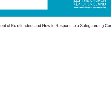
ent of Ex-offenders and How to Respond to a Safeguarding Conc