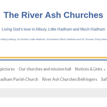
The River Ash Churches
Living God's love in Albury, Little Hadham and Much Hadham
t Mary's Albury, St Cecilia's Little Hadham, St Andrew's Much Hadham and St Thomas' Perry Gre
 pictures
Our churches and mission hall
Notices & Links
▼
Hadham Parish Church
River Ash Churches Bellringers
Sa