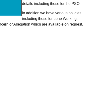
details including those for the PSO.
In addition we have various policies
including those for Lone Working,
ern or Allegation which are available on request.