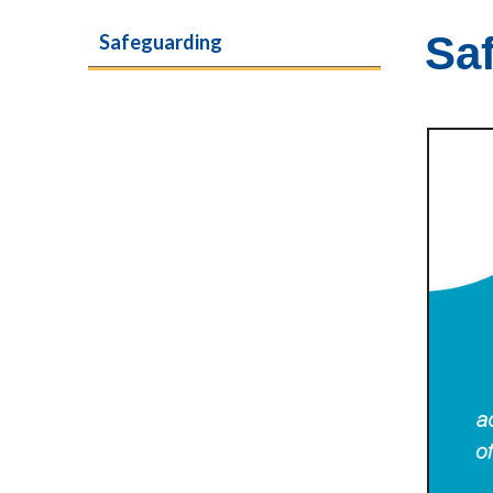
Sa
Safeguarding