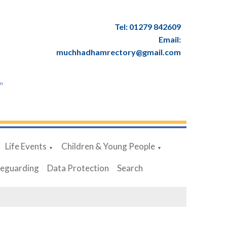
Tel: 01279 842609
Email:
muchhadhamrectory@gmail.com
en
Life Events
Children & Young People
▼
▼
feguarding
Data Protection
Search