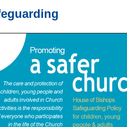
feguarding