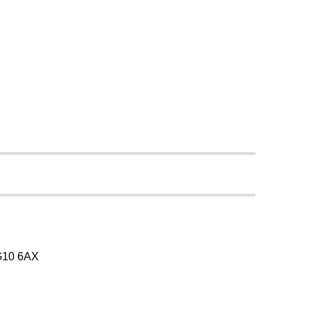
SG10 6AX