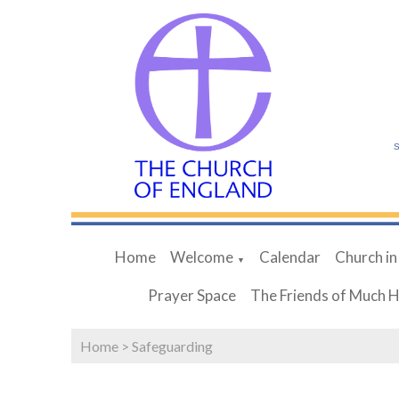
S
Home
Welcome
Calendar
Church in
▼
Prayer Space
The Friends of Much 
Home
>
Safeguarding