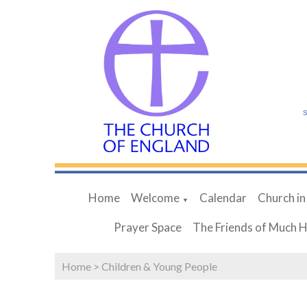
S
Home
Welcome
Calendar
Church in
▼
Prayer Space
The Friends of Much 
Home
>
Children & Young People