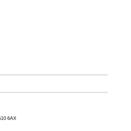
SG10 6AX