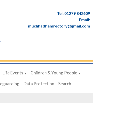
Tel: 01279 842609
Email:
muchhadhamrectory@gmail.com
en
Life Events
Children & Young People
▼
▼
feguarding
Data Protection
Search