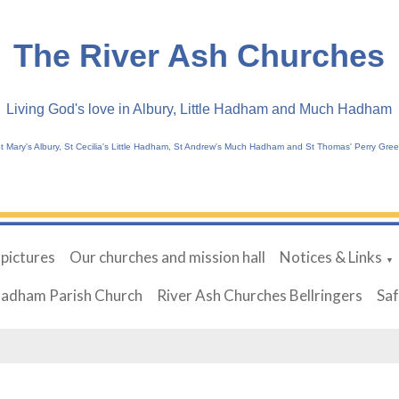
The River Ash Churches
Living God's love in Albury, Little Hadham and Much Hadham
t Mary's Albury, St Cecilia's Little Hadham, St Andrew's Much Hadham and St Thomas' Perry Gre
 pictures
Our churches and mission hall
Notices & Links
▼
Hadham Parish Church
River Ash Churches Bellringers
Sa