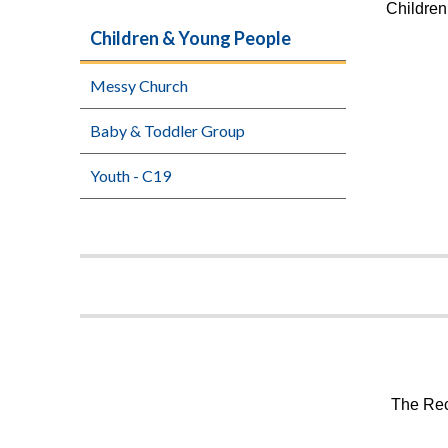
Children
Children & Young People
Messy Church
Baby & Toddler Group
Youth - C19
The Rec