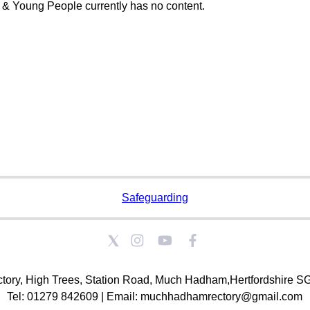
 & Young People currently has no content.
Safeguarding
tory, High Trees, Station Road, Much Hadham,Hertfordshire 
Tel: 01279 842609 | Email: muchhadhamrectory@gmail.com