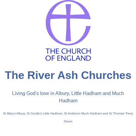
The River Ash Churches
Living God's love in Albury, Little Hadham and Much
Hadham
St Mary's Albury, St Cecilia's Little Hadham, St Andrew's Much Hadham and St Thomas' Perry
Green