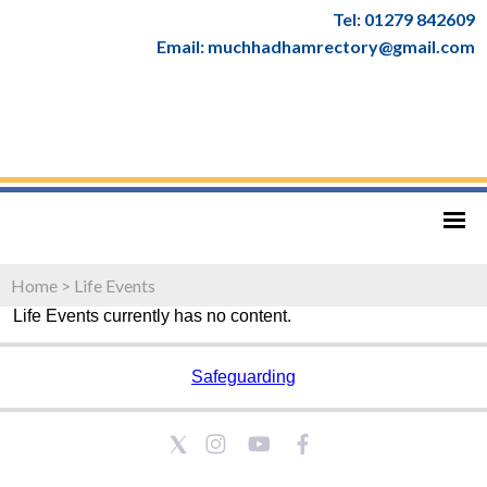
Tel: 01279 842609
Email: muchhadhamrectory@gmail.com
Home
>
Life Events
Life Events currently has no content.
Safeguarding