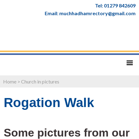
Tel: 01279 842609
Email: muchhadhamrectory@gmail.com
Home
>
Church in pictures
Rogation Walk
Some pictures from our