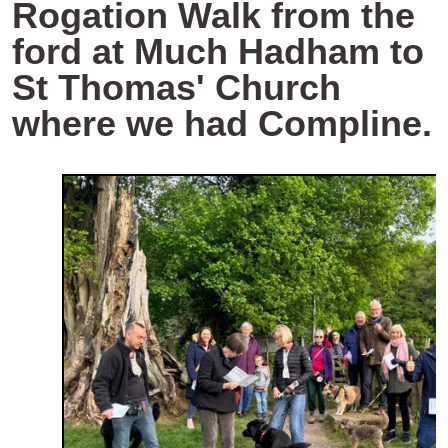
Rogation Walk from the
ford at Much Hadham to
St Thomas' Church
where we had Compline.