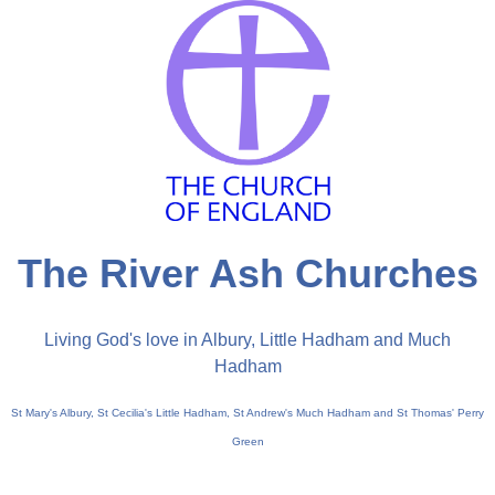
The River Ash Churches
Living God's love in Albury, Little Hadham and Much
Hadham
St Mary's Albury, St Cecilia's Little Hadham, St Andrew's Much Hadham and St Thomas' Perry
Green